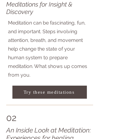
Meditations for Insight &
Discovery
Meditation can be fascinating, fun,
and important. Steps involving
attention, breath, and movement
help change the state of your
human system to prepare
meditation. What shows up comes
from you.​
Try these meditations
02
An Inside Look at Meditation:
Experiences for healing,