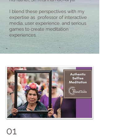
I blend these perspectives with my
expertise as professor of interactive
media, user experience, and serious
games to create meditation
experiences.
01