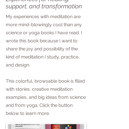
support, and transformation
My experiences with meditation are
more mind-blowingly cool than any
science or yoga books I have read. I
wrote this book because I want to
share the joy and possibility of the
kind of meditation I study, practice,
and design.
This colorful, browsable book is filled
with stories, creative meditation
examples, and big ideas from science
and from yoga. Click the button
below to learn more.