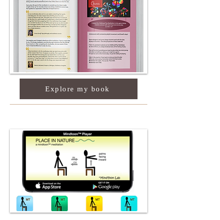
Explore my book