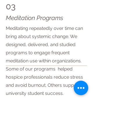
03
Meditation Programs
Meditating repeatedly over time can
bring about systemic change. We
designed, delivered, and studied
programs to engage frequent
meditation use within organizations.
Some of our programs helped
hospice professionals reduce stress
and avoid burnout. Others supported
university student success.
Explore the program
04
Meditation in Virtual Reality