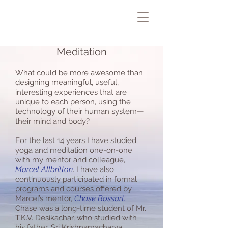
Meditation
What could be more awesome than
designing meaningful, useful,
interesting experiences that are
unique to each person, using the
technology of their human system—
their mind and body?
For the last 14 years I have studied
yoga and meditation one-on-one
with my mentor and colleague,
Marcel Allbritton
. I have also
continuously participated in formal
programs and courses offered by
Marcel’s mentor,
Chase Bossart
.
Chase was a long-time student of Mr.
T.K.V. Desikachar, who studied with
his father, Sri Krishnamacharya.