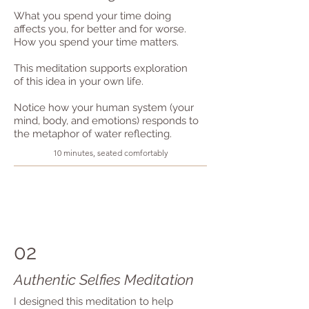
What you spend your time doing
affects you, for better and for worse.
How you spend your time matters.
This meditation supports exploration
of this idea in your own life.
Notice how your human system (your
mind, body, and emotions) responds to
the metaphor of water reflecting.
10 minutes, seated comfortably
02
Authentic Selfies Meditation
I designed this meditation to help