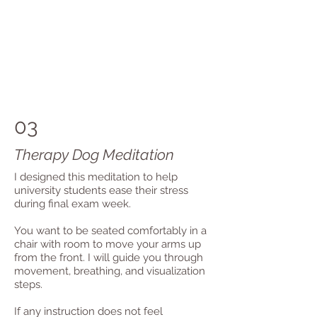
03
Therapy Dog Meditation
I designed this meditation to help
university students ease their stress
during final exam week.
You want to be seated comfortably in a
chair with room to move your arms up
from the front. I will guide you through
movement, breathing, and visualization
steps.
If any instruction does not feel