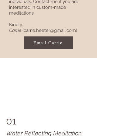
individuals. Contact me if you are
interested in custom-made
meditations.
Kindly,
Carrie
(
carrie.heeter@gmail.com
)
Email Carrie
01
Water Reflecting Meditation