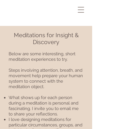
Meditations for Insight &
Discovery
Below are some interesting, short
meditation experiences to try.
Steps involving attention, breath, and
movement help prepare your human
system to connect with the
meditation object.
What shows up for each person
during a meditation is personal and
fascinating. I invite you to email me
to share your reflections.
I love designing meditations for
particular circumstances, groups, and