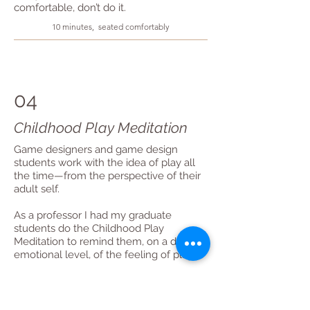
comfortable, don’t do it.
10 minutes, seated comfortably
04
Childhood Play Meditation
Game designers and game design
students work with the idea of play all
the time—from the perspective of their
adult self.
As a professor I had my graduate
students do the Childhood Play
Meditation to remind them, on a deep
emotional level, of the feeling of play.
Revisiting childhood play through
meditation helps your human system
remember how it felt to be young and